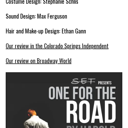
Costume Design: Stephanie Schlis
Sound Design: Max Ferguson
Hair and Make-up Design: Ethan Gann
Our review in the Colorado Springs Independent
Our review on Broadway World