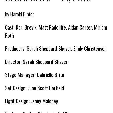
by Harold Pinter
Cast: Karl Brevik, Matt Radcliffe, Aidan Carter, Miriam
Roth
Producers: Sarah Sheppard Shaver, Emily Christensen
Director: Sarah Sheppard Shaver
Stage Manager: Gabrielle Brito
Set Design: June Scott Barfield
Light Design: Jenny Maloney