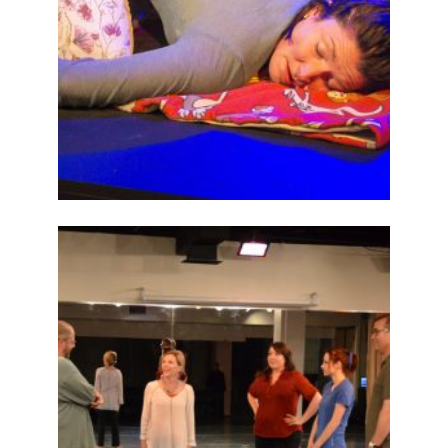
ABOUT
2015
PREVIOUS
PRODUCTIONS
SEASON 6