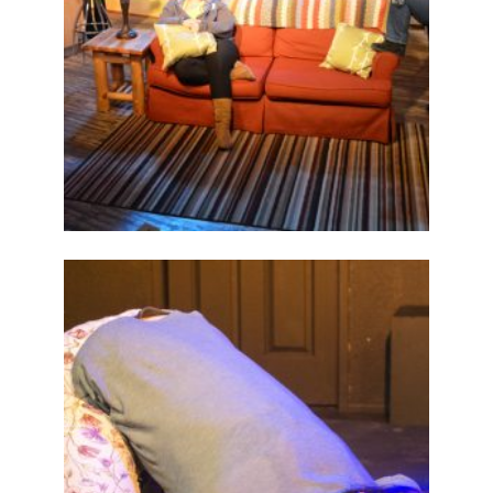
ABOUT
2015
PREVIOUS
PRODUCTIONS
SEASON 6