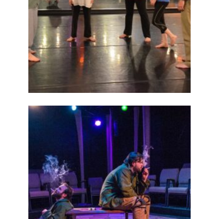
ABOUT
2015
PREVIOUS
PRODUCTIONS
SEASON 6