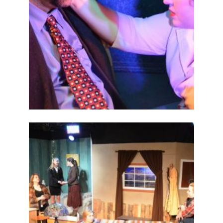
ABOUT
2015
PREVIOUS
PRODUCTIONS
SEASON 6