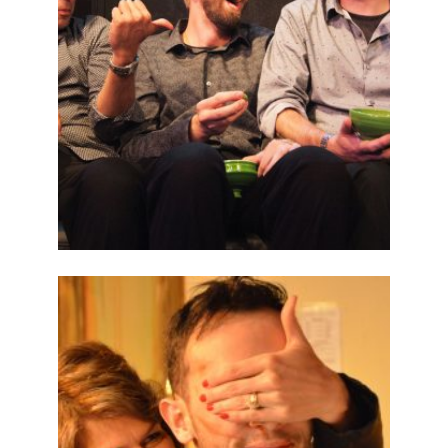
ABOUT
2014
PREVIOUS
PRODUCTIONS
SEASON 5