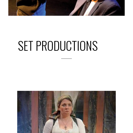
SET PRODUCTIONS
2014
PREVIOUS
PRODUCTIONS
SEASON 5