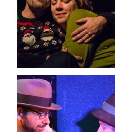
ABOUT
2015
PREVIOUS
PRODUCTIONS
SEASON 6