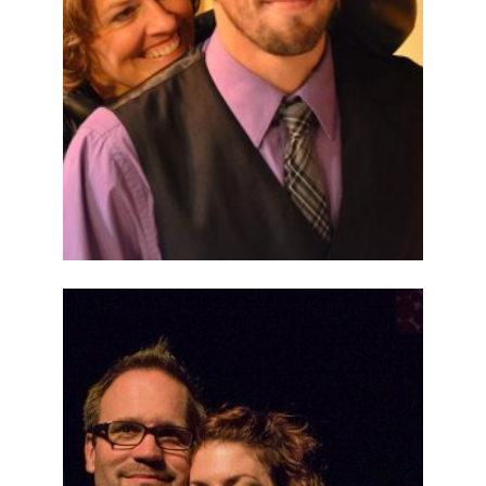
ABOUT
2014
PREVIOUS
PRODUCTIONS
SEASON 5