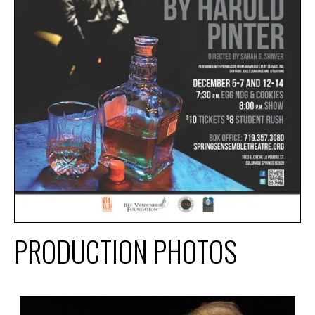
PRODUCTION PHOTOS