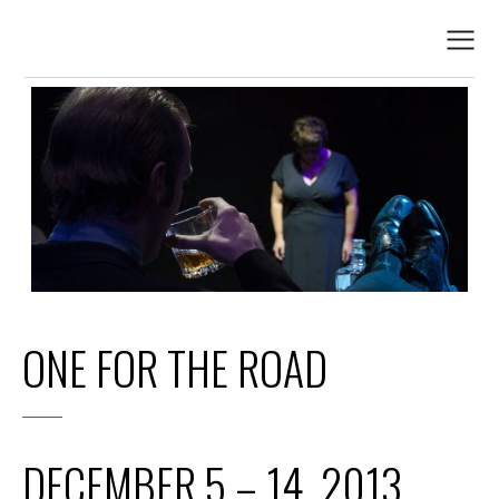
ONE FOR THE ROAD
DECEMBER 5 – 14, 2013