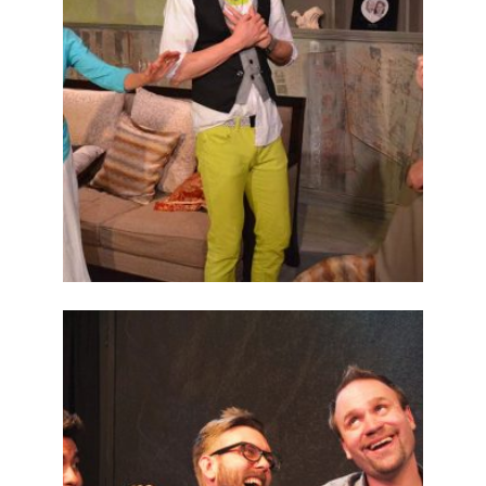
ABOUT
2014
PREVIOUS
PRODUCTIONS
SEASON 5