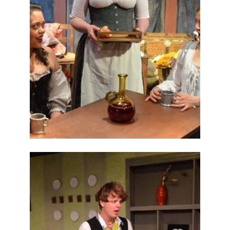
ABOUT
2014
PREVIOUS
PRODUCTIONS
SEASON 5