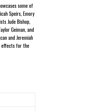
showcases some of
icah Speirs, Emory
ists Jude Bishop,
Taylor Geiman, and
uncan and Jeremiah
 effects for the