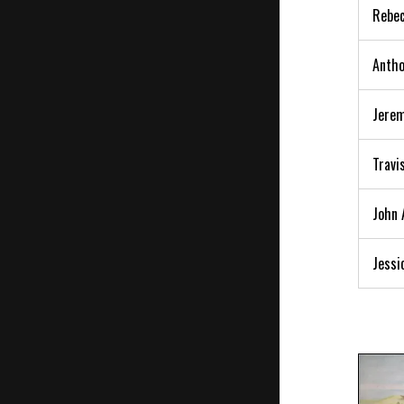
Rebec
Antho
Jerem
Travi
John 
Jessi