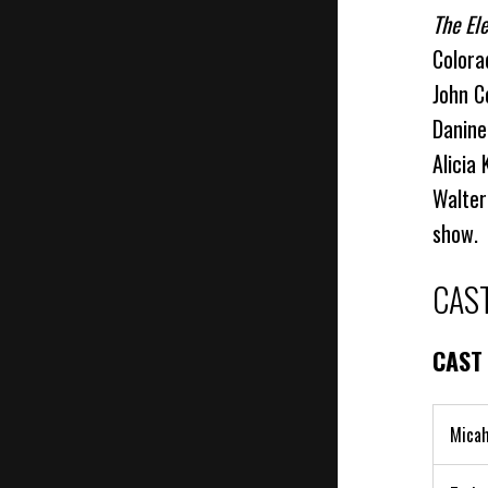
The El
Colora
John C
Danine
Alicia
Walter
show.
CAS
CAST
Micah