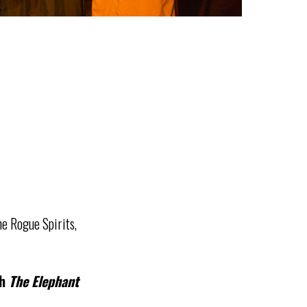
e Rogue Spirits,
th
The Elephant