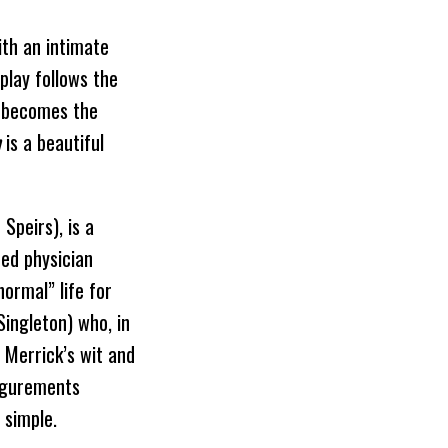
th an intimate
 play follows the
o becomes the
n
is a beautiful
Speirs), is a
ted physician
ormal” life for
ingleton) who, in
. Merrick’s wit and
figurements
 simple.