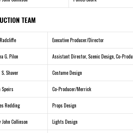
UCTION TEAM
Radcliffe
Executive Producer/Director
na G. Pilon
Assistant Director, Scenic Design, Co-Prod
 S. Shaver
Costume Design
 Speirs
Co-Producer/Merrick
es Redding
Props Design
 John Collinson
Lights Design