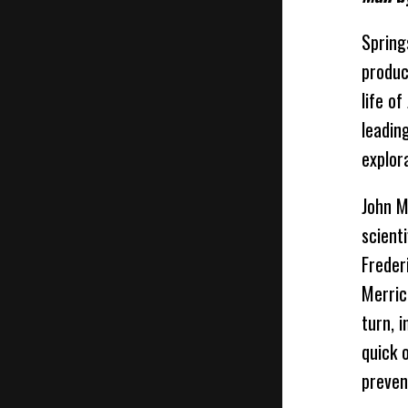
Spring
produc
life o
leadin
explor
John M
scient
Freder
Merric
turn, 
quick 
preven