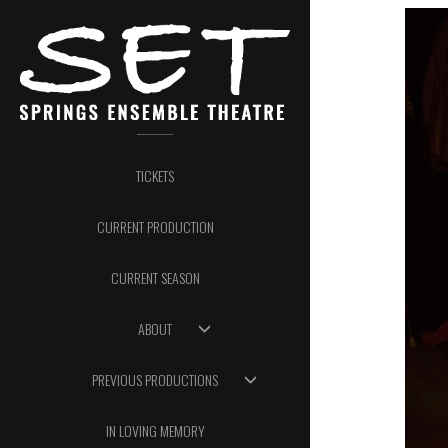
TICKETS
CURRENT PRODUCTION
CURRENT SEASON
ABOUT
PREVIOUS PRODUCTIONS
IN LOVING MEMORY