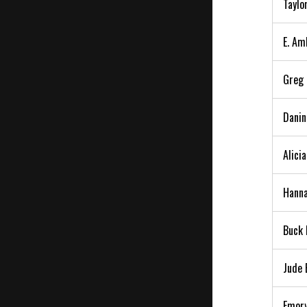
Taylo
E. Am
Greg 
Danin
Alici
Hanna
Buck 
Jude 
Emory