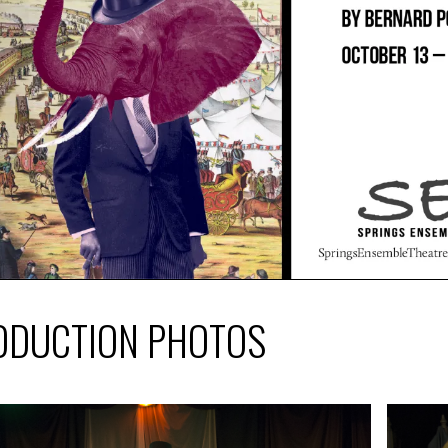
ODUCTION PHOTOS