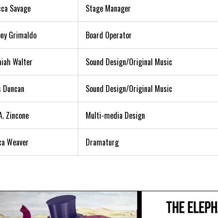
ca Savage
Stage Manager
ny Grimaldo
Board Operator
iah Walter
Sound Design/Original Music
s Duncan
Sound Design/Original Music
A. Zincone
Multi-media Design
ca Weaver
Dramaturg