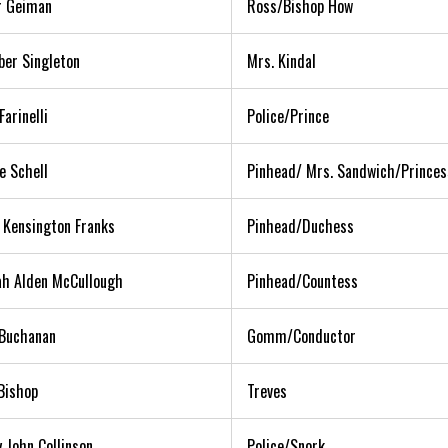
r Geiman
Ross/Bishop How
ber Singleton
Mrs. Kindal
Farinelli
Police/Prince
e Schell
Pinhead/ Mrs. Sandwich/Princes
a Kensington Franks
Pinhead/Duchess
h Alden McCullough
Pinhead/Countess
Buchanan
Gomm/Conductor
Bishop
Treves
 John Collinson
Police/Snork