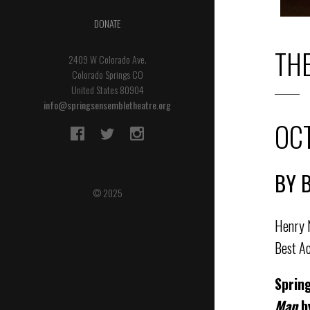
DONATE
TH
2409 W Colorado Ave.
Colorado Springs CO
United States 80904
info@springsensembletheatre.org
OCT
BY 
© 2025
Henry N
Best Ac
Sprin
Man
b