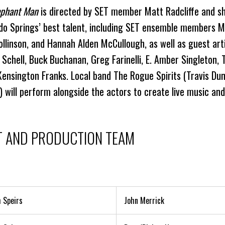
ephant Man
is directed by SET member Matt Radcliffe and 
do Springs’ best talent, including SET ensemble members M
ollinson, and Hannah Alden McCullough, as well as guest art
 Schell, Buck Buchanan, Greg Farinelli, E. Amber Singleton, 
 Kensington Franks. Local band The Rogue Spirits (Travis D
) will perform alongside the actors to create live music and
T AND PRODUCTION TEAM
 Speirs
John Merrick