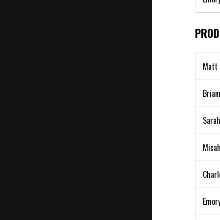
PROD
Matt 
Brian
Sarah
Micah
Charl
Emory