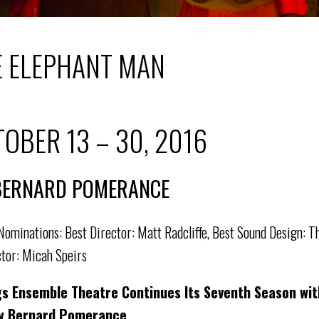
E ELEPHANT MAN
OBER 13 – 30, 2016
BERNARD POMERANCE
ominations: Best Director: Matt Radcliffe, Best Sound Design: Th
tor: Micah Speirs
gs Ensemble Theatre Continues Its Seventh Season wi
y Bernard Pomerance