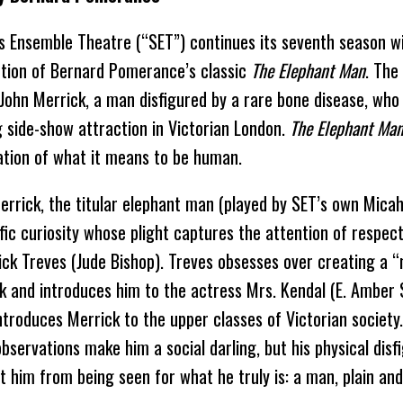
s Ensemble Theatre (“SET”) continues its seventh season wi
tion of Bernard Pomerance’s classic
The Elephant Man
. The
f John Merrick, a man disfigured by a rare bone disease, wh
g side-show attraction in Victorian London.
The Elephant Ma
ation of what it means to be human.
errick, the titular elephant man (played by SET’s own Micah 
ific curiosity whose plight captures the attention of respec
ick Treves (Jude Bishop). Treves obsesses over creating a “n
k and introduces him to the actress Mrs. Kendal (E. Amber S
introduces Merrick to the upper classes of Victorian society
observations make him a social darling, but his physical dis
t him from being seen for what he truly is: a man, plain and