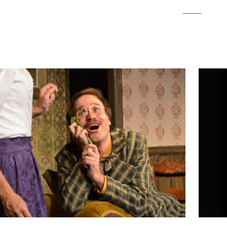
2012
PREVIOUS PRODUCTIONS
SEASON 3
ABOUT