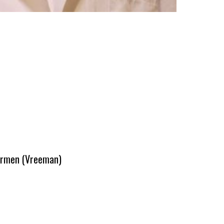
 Carmen (Vreeman)