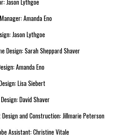
or: Jason Lythgoe
 Manager: Amanda Eno
sign: Jason Lythgoe
e Design: Sarah Sheppard Shaver
Design: Amanda Eno
Design: Lisa Siebert
r Design: David Shaver
 Design and Construction: Jillmarie Peterson
be Assistant: Christine Vitale