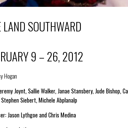
E LAND SOUTHWARD
RUARY 9 – 26, 2012
cy Hogan
Jeremy Joynt, Sallie Walker, Janae Stansbery, Jude Bishop,
 Stephen Siebert, Michele Abplanalp
er: Jason Lythgoe and Chris Medina