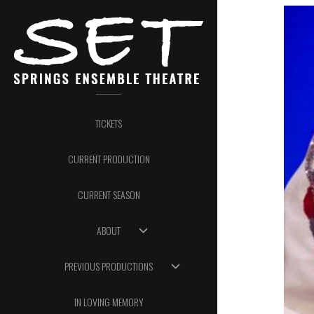
TICKETS
CURRENT PRODUCTION
CURRENT SEASON
ABOUT
PREVIOUS PRODUCTIONS
IN LOVING MEMORY