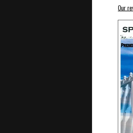
Our re