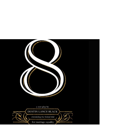
2012
PREVIOUS PRODUCTIONS
SEASON 3
ABOUT