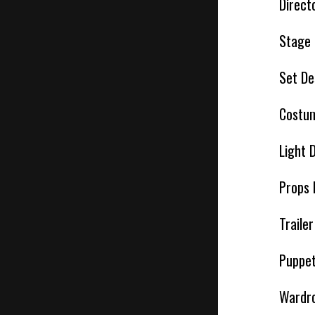
Direct
Stage
Set De
Costum
Light 
Props 
Traile
Puppet
Wardro