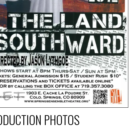
ODUCTION PHOTOS