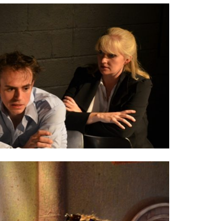
SEASON 3