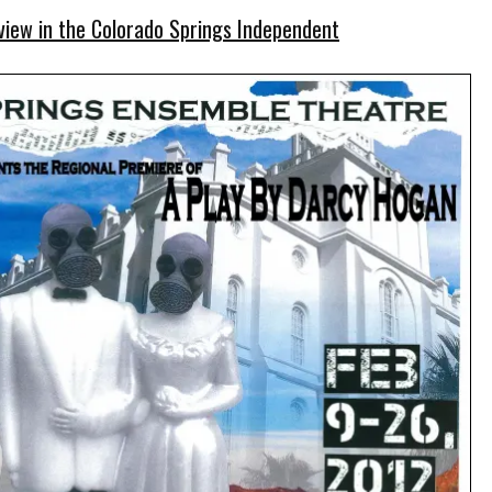
view in the Colorado Springs Independent