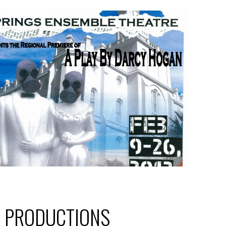
T PRODUCTIONS