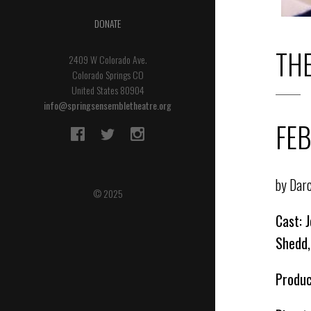
DONATE
TH
2409 W Colorado Ave.
Colorado Springs CO
United States 80904
info@springsensembletheatre.org
FEB
by Dar
© 2025
Cast: 
Shedd,
Produc