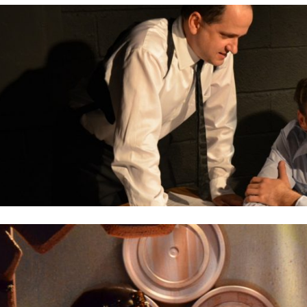
2012
PREVIOUS PRODUCTIONS
ABOUT