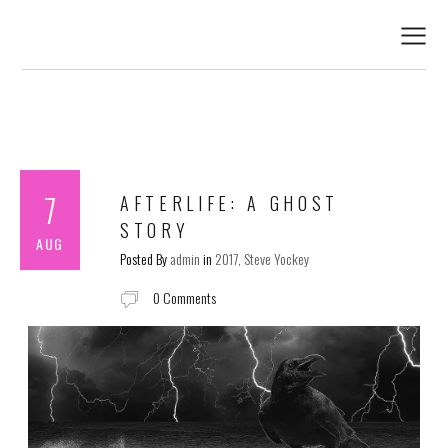
7
AFTERLIFE: A GHOST
STORY
AUG
Posted By
admin
in
2017
Steve Yockey
0 Comments