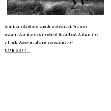
Lorem ipsum dolor sit amet, consectetur adipiscing elit. Vestibulum
vestibulum placerat dolor, sed molestie velit tincidunt eget. Ut aliquam et ex
ut fringilla. Quisque nec tellus nec arcu maximus blandit
READ MORE