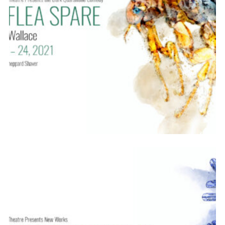
SEASON 12
ABOUT
2021-22
PREVIOUS PRODUCTIONS
SEASON 12