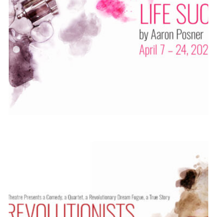
ABOUT
2021-22
PREVIOUS PRODUCTIONS
SEASON 12