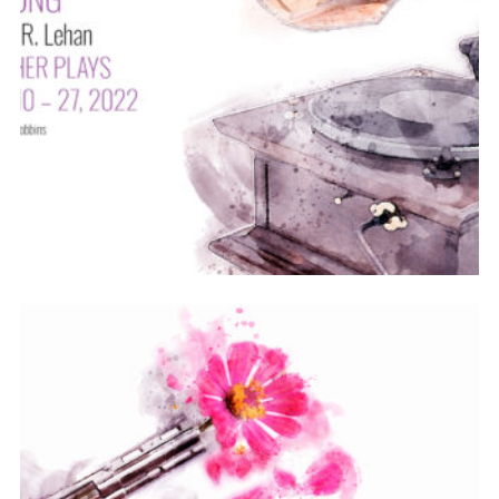
ABOUT
2021-22
PREVIOUS PRODUCTIONS
SEASON 12