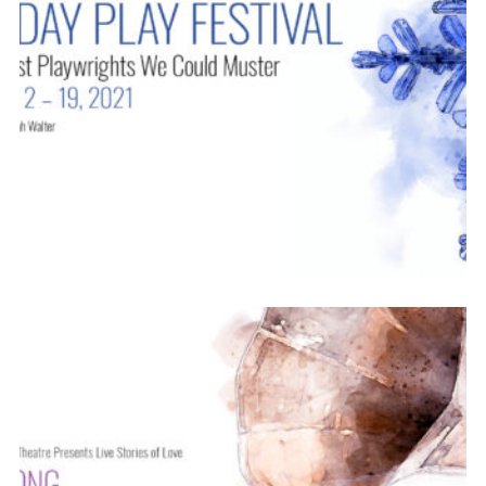
ABOUT
2021-22
PREVIOUS PRODUCTIONS
SEASON 12