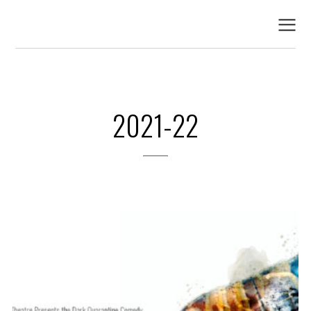
2021-22
2021-22
PREVIOUS PRODUCTIONS