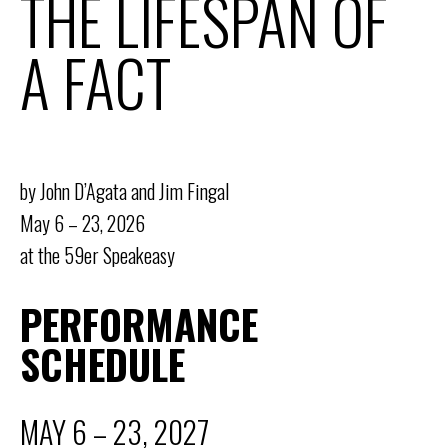
THE LIFESPAN OF
A FACT
by John D’Agata and Jim Fingal
May 6 – 23, 2026
at the 59er Speakeasy
PERFORMANCE
SCHEDULE
MAY 6 – 23, 2027