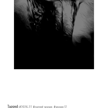
2026-27
CURRENT SEASON
SEASON 17
ABOUT
Tagged:
2026-27
current season
season 17