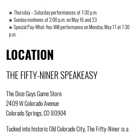
Thursday – Saturday performances at 7:30 p.m.
Sunday matinees at 2:00 p.m. on May 16 and 23
Special Pay-What-You-Will performance on Monday, May 17 at 7:30
p.m.
LOCATION
THE FIFTY-NINER SPEAKEASY
The Dice Guys Game Store
2409 W Colorado Avenue
Colorado Springs, CO 80904
Tucked into historic Old Colorado City, The Fifty-Niner is a