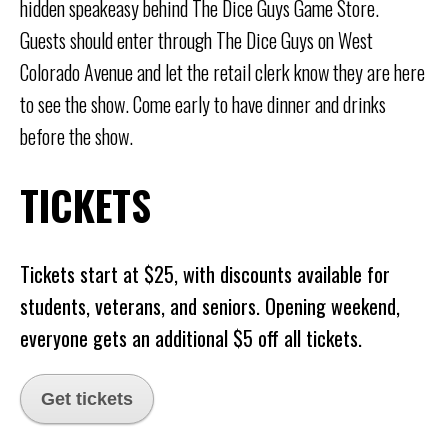
hidden speakeasy behind The Dice Guys Game Store.
Guests should enter through The Dice Guys on West
Colorado Avenue and let the retail clerk know they are here
to see the show. Come early to have dinner and drinks
before the show.
TICKETS
Tickets start at $25, with discounts available for
students, veterans, and seniors. Opening weekend,
everyone gets an additional $5 off all tickets.
Get tickets