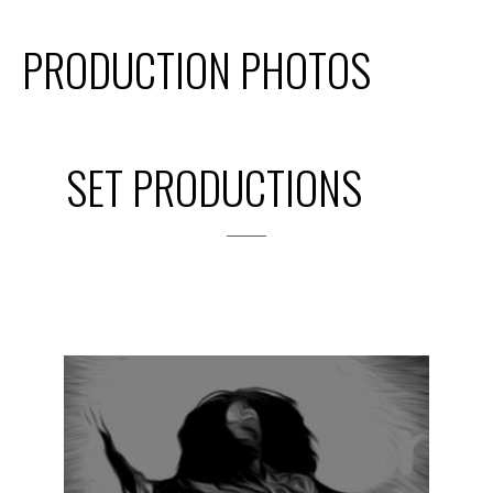
PRODUCTION PHOTOS
SET PRODUCTIONS