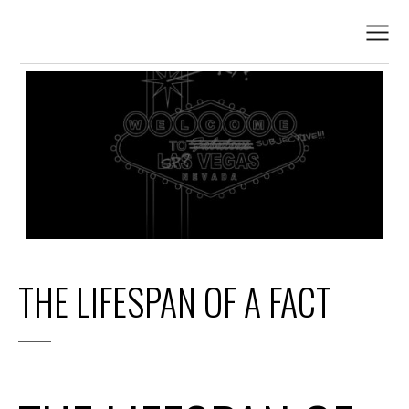
THE LIFESPAN OF A FACT