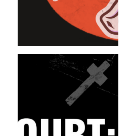
2024-25
PREVIOUS
PRODUCTIONS
SEASON 15
ABOUT