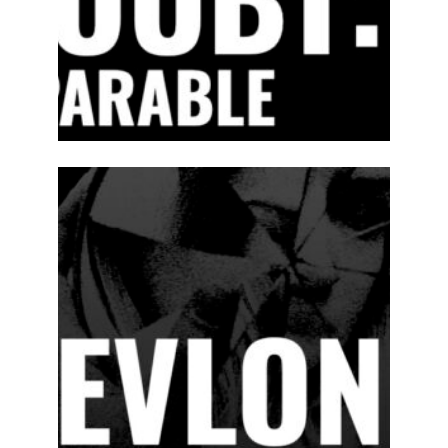
2024-25
PREVIOUS
PRODUCTIONS
SEASON 15
ABOUT