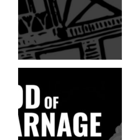
ABOUT
2024-25
PREVIOUS
PRODUCTIONS
SEASON 15