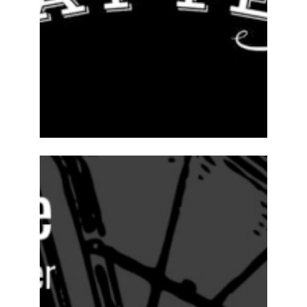
ABOUT
2024-25
PREVIOUS
PRODUCTIONS
SEASON 15