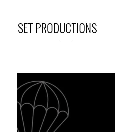
SET PRODUCTIONS
2023-24
PREVIOUS
PRODUCTIONS
SEASON 14