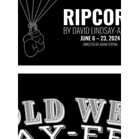
ABOUT
2023-24
PREVIOUS
PRODUCTIONS
SEASON 14