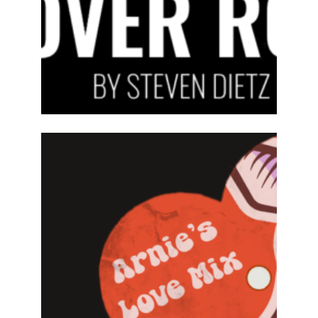
ABOUT
2024-25
PREVIOUS
PRODUCTIONS
SEASON 15
ABOUT