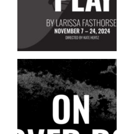
ABOUT
2024-25
PREVIOUS
PRODUCTIONS
SEASON 15