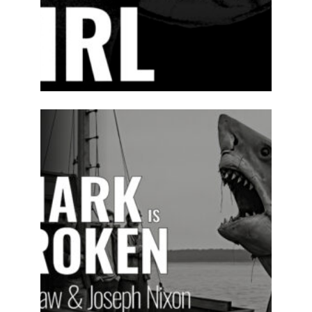
2025-26
PREVIOUS
PRODUCTIONS
SEASON 16
ABOUT