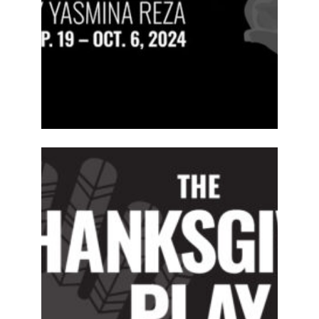
ABOUT
2024-25
PREVIOUS
PRODUCTIONS
SEASON 15