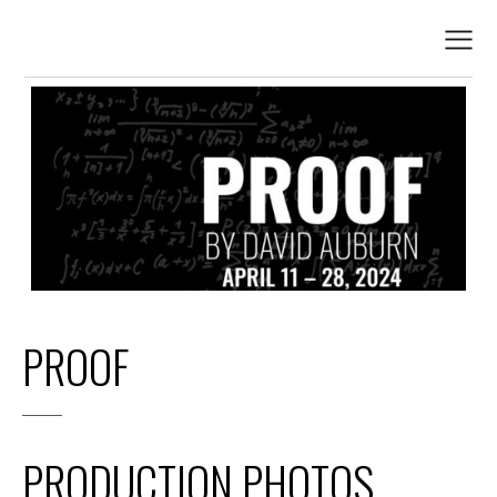
PROOF
PRODUCTION PHOTOS