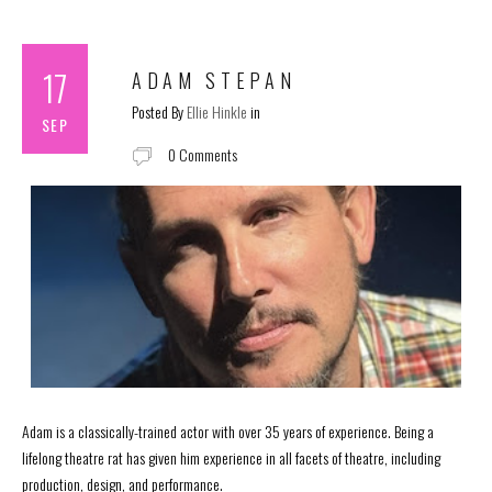
17
ADAM STEPAN
Posted By
Ellie Hinkle
in
SEP
0 Comments
Adam is a classically-trained actor with over 35 years of experience. Being a
lifelong theatre rat has given him experience in all facets of theatre, including
production, design, and performance.