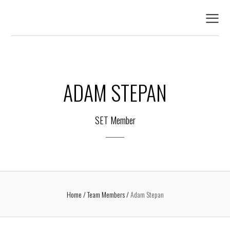
ADAM STEPAN
SET Member
Home
Team Members
Adam Stepan