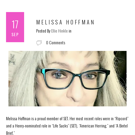
17
MELISSA HOFFMAN
Posted By
Ellie Hinkle
in
SEP
0 Comments
Melissa Hoffman is a proud member of SET. Her most recent roles were in “Ripcord”
and a Henry-nominated role in “Life Sucks” (SET), “American Herring,” and “A Bintel
Brief.”