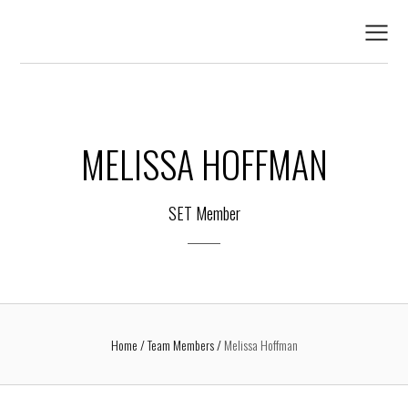
MELISSA HOFFMAN
SET Member
Home
Team Members
Melissa Hoffman