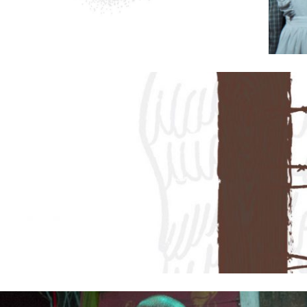
2019
PREVIOUS PRODUCTIONS
ABOUT