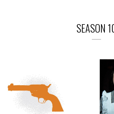
SEASON 1
2019
PREVIOUS PRODUCTIONS
SEASON 10
ABOUT