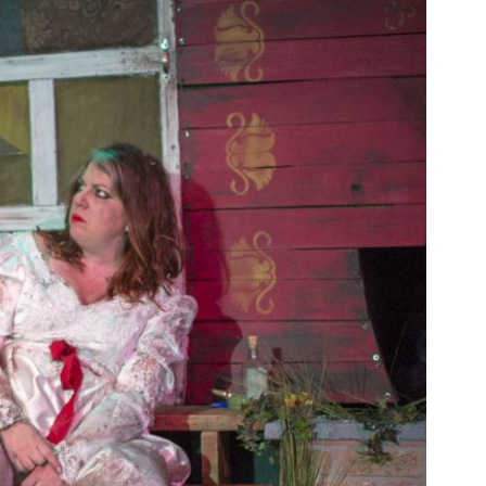
SEASON 10