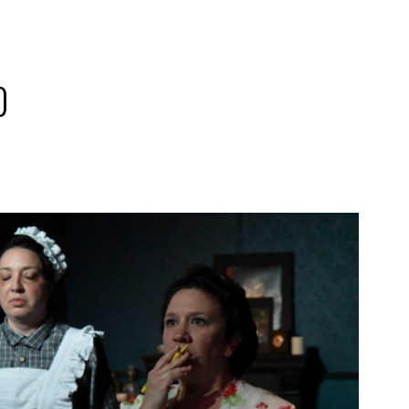
0
2019
PREVIOUS PRODUCTIONS
SEASON 10
ABOUT