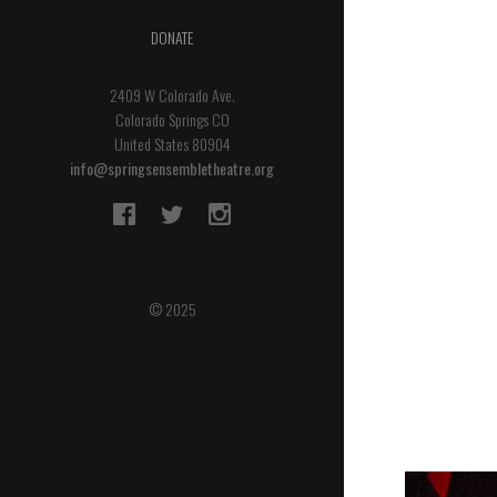
DONATE
2409 W Colorado Ave.
Colorado Springs CO
United States 80904
info@springsensembletheatre.org
© 2025