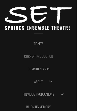
TICKETS
CURRENT PRODUCTION
CURRENT SEASON
ABOUT
PREVIOUS PRODUCTIONS
IN LOVING MEMORY