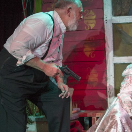
2019
PREVIOUS PRODUCTIONS
ABOUT