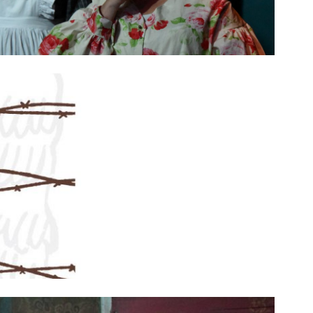
SEASON 10