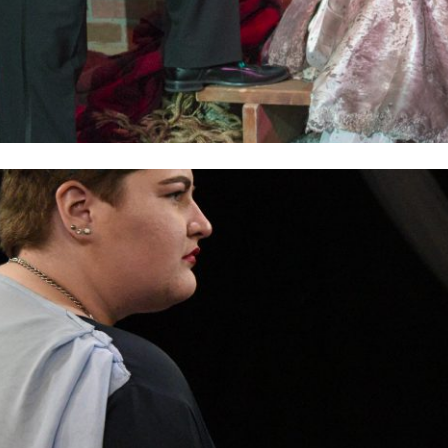
2019
PREVIOUS PRODUCTIONS
ABOUT