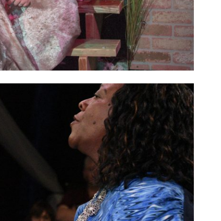
SEASON 10