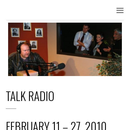
TALK RADIO
FEBRUARY 11 – 27, 2010