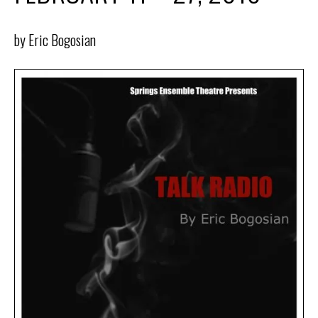
by Eric Bogosian